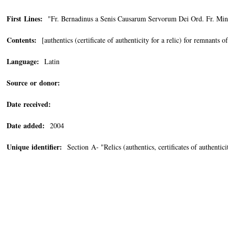
First Lines:
"Fr. Bernadinus a Senis Causarum Servorum Dei Ord. Fr. Min. 
Contents:
[authentics (certificate of authenticity for a relic) for remnants of
Language:
Latin
Source or donor:
Date received:
Date added:
2004
Unique identifier:
Section A- "Relics (authentics, certificates of authenti