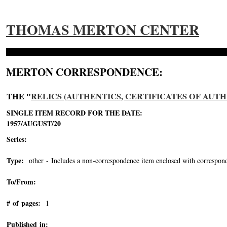
THOMAS MERTON CENTER
MERTON CORRESPONDENCE:
THE "
RELICS (AUTHENTICS, CERTIFICATES OF AUTH
SINGLE ITEM RECORD FOR THE DATE:
1957/AUGUST/20
Series:
Type:
other - Includes a non-correspondence item enclosed with correspond
To/From:
# of pages:
1
Published in: