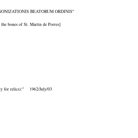
NONIZATIONIS BEATORUM ORDINIS"
f the bones of St. Martin de Porres]
ity for relics):" 1962/July/03