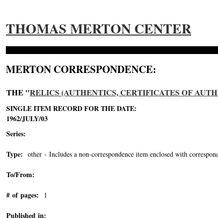
THOMAS MERTON CENTER
MERTON CORRESPONDENCE:
THE "
RELICS (AUTHENTICS, CERTIFICATES OF AUTH
SINGLE ITEM RECORD FOR THE DATE:
1962/JULY/03
Series:
Type:
other - Includes a non-correspondence item enclosed with correspond
To/From:
# of pages:
1
Published in: