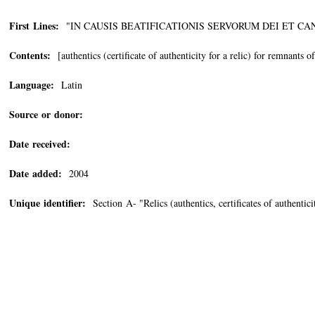
First Lines:
"IN CAUSIS BEATIFICATIONIS SERVORUM DEI ET CA
Contents:
[authentics (certificate of authenticity for a relic) for remnants o
Language:
Latin
Source or donor:
Date received:
Date added:
2004
Unique identifier:
Section A- "Relics (authentics, certificates of authentic