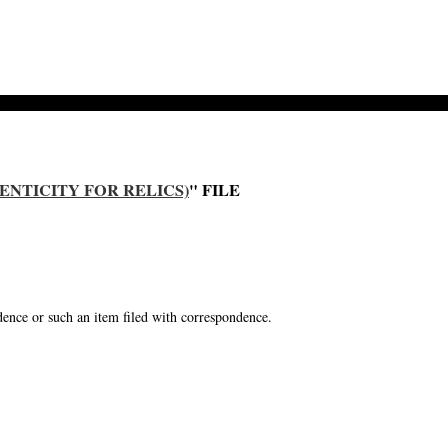
ENTICITY FOR RELICS)
" FILE
ence or such an item filed with correspondence.