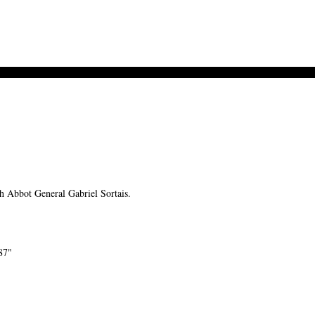
Abbot General Gabriel Sortais.
87"
-->