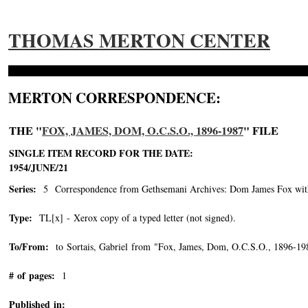
THOMAS MERTON CENTER
MERTON CORRESPONDENCE:
THE "
FOX, JAMES, DOM, O.C.S.O., 1896-1987
" FILE
SINGLE ITEM RECORD FOR THE DATE:
1954/JUNE/21
Series:
5 Correspondence from Gethsemani Archives: Dom James Fox with 
Type:
TL[x] - Xerox copy of a typed letter (not signed).
To/From:
to Sortais, Gabriel from "Fox, James, Dom, O.C.S.O., 1896-19
# of pages:
1
Published in: