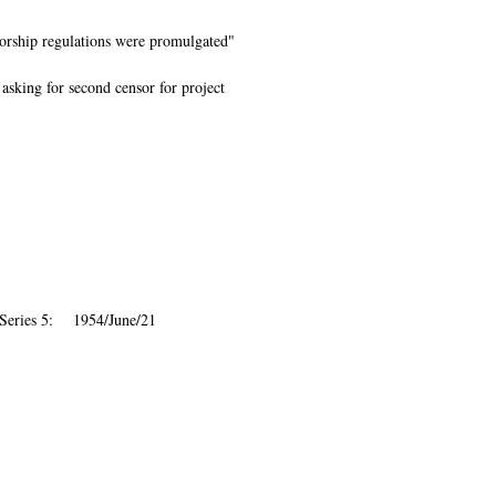
sorship regulations were promulgated"
 asking for second censor for project
 Series 5: 1954/June/21