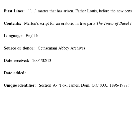
First Lines:
"[…] matter that has arisen. Father Louis, before the new cen
Contents:
Merton's script for an oratorio in five parts
The Tower of Babel
/
Language:
English
Source or donor:
Gethsemani Abbey Archives
Date received:
2004/02/13
Date added:
Unique identifier:
Section A- "Fox, James, Dom, O.C.S.O., 1896-1987:"