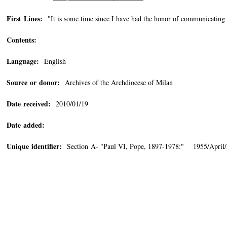
First Lines:
"It is some time since I have had the honor of communicating 
Contents:
Language:
English
Source or donor:
Archives of the Archdiocese of Milan
Date received:
2010/01/19
Date added:
Unique identifier:
Section A- "Paul VI, Pope, 1897-1978:" 1955/April/