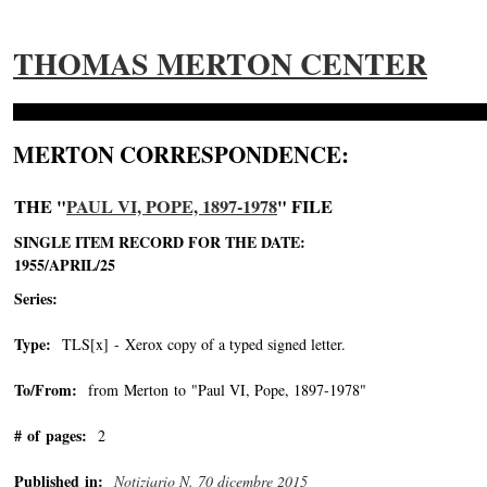
THOMAS MERTON CENTER
MERTON CORRESPONDENCE:
THE "
PAUL VI, POPE, 1897-1978
" FILE
SINGLE ITEM RECORD FOR THE DATE:
1955/APRIL/25
Series:
Type:
TLS[x] - Xerox copy of a typed signed letter.
To/From:
from Merton to "Paul VI, Pope, 1897-1978"
-->
# of pages:
2
Published in:
Notiziario N. 70 dicembre 2015