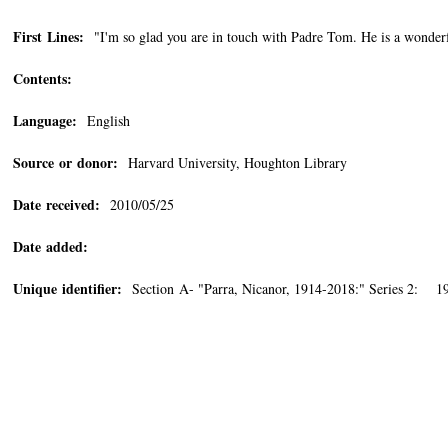
First Lines:
"I'm so glad you are in touch with Padre Tom. He is a wonderf
Contents:
Language:
English
Source or donor:
Harvard University, Houghton Library
Date received:
2010/05/25
Date added:
Unique identifier:
Section A- "Parra, Nicanor, 1914-2018:" Series 2: 19