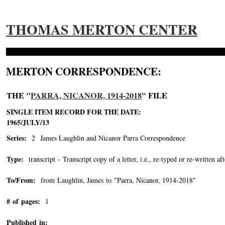
THOMAS MERTON CENTER
MERTON CORRESPONDENCE:
THE "
PARRA, NICANOR, 1914-2018
" FILE
SINGLE ITEM RECORD FOR THE DATE:
1965/JULY/13
Series:
2 James Laughlin and Nicanor Parra Correspondence
Type:
transcript - Transcript copy of a letter, i.e., re-typed or re-written aft
To/From:
from Laughlin, James to "Parra, Nicanor, 1914-2018"
-->
# of pages:
1
Published in: