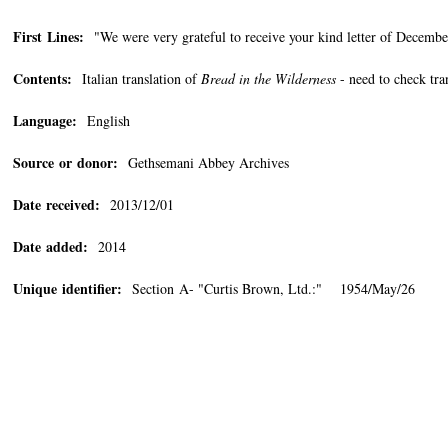
First Lines:
"We were very grateful to receive your kind letter of December
Contents:
Italian translation of
Bread in the Wilderness
- need to check tra
Language:
English
Source or donor:
Gethsemani Abbey Archives
Date received:
2013/12/01
Date added:
2014
Unique identifier:
Section A- "Curtis Brown, Ltd.:" 1954/May/26