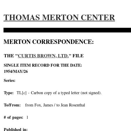
THOMAS MERTON CENTER
MERTON CORRESPONDENCE:
THE "
CURTIS BROWN, LTD.
" FILE
SINGLE ITEM RECORD FOR THE DATE:
1954/MAY/26
Series:
Type:
TL[c] - Carbon copy of a typed letter (not signed).
To/From:
from Fox, James / to Jean Rosenthal
# of pages:
1
Published in: