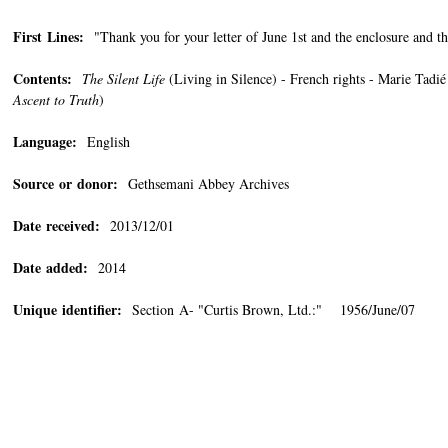
First Lines:
"Thank you for your letter of June 1st and the enclosure and th
Contents:
The Silent Life
(Living in Silence) - French rights - Marie Tad
Ascent to Truth
)
Language:
English
Source or donor:
Gethsemani Abbey Archives
Date received:
2013/12/01
Date added:
2014
Unique identifier:
Section A- "Curtis Brown, Ltd.:" 1956/June/07