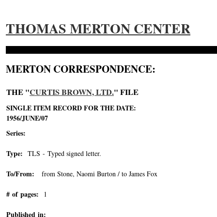
THOMAS MERTON CENTER
MERTON CORRESPONDENCE:
THE "
CURTIS BROWN, LTD.
" FILE
SINGLE ITEM RECORD FOR THE DATE:
1956/JUNE/07
Series:
Type:
TLS - Typed signed letter.
To/From:
from Stone, Naomi Burton / to James Fox
# of pages:
1
Published in: