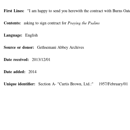
First Lines:
"I am happy to send you herewith the contract with Burns
Contents:
asking to sign contract for
Praying the Psalms
Language:
English
Source or donor:
Gethsemani Abbey Archives
Date received:
2013/12/01
Date added:
2014
Unique identifier:
Section A- "Curtis Brown, Ltd.:" 1957/February/01