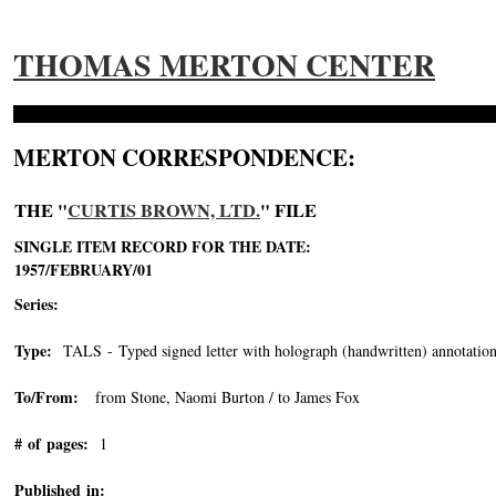
THOMAS MERTON CENTER
MERTON CORRESPONDENCE:
THE "
CURTIS BROWN, LTD.
" FILE
SINGLE ITEM RECORD FOR THE DATE:
1957/FEBRUARY/01
Series:
Type:
TALS - Typed signed letter with holograph (handwritten) annotation
To/From:
from Stone, Naomi Burton / to James Fox
# of pages:
1
Published in: