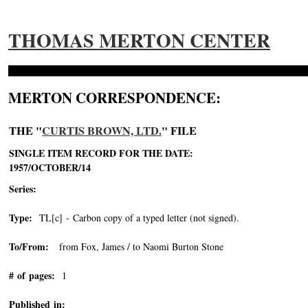
THOMAS MERTON CENTER
MERTON CORRESPONDENCE:
THE "
CURTIS BROWN, LTD.
" FILE
SINGLE ITEM RECORD FOR THE DATE:
1957/OCTOBER/14
Series:
Type:
TL[c] - Carbon copy of a typed letter (not signed).
To/From:
from Fox, James / to Naomi Burton Stone
# of pages:
1
Published in: