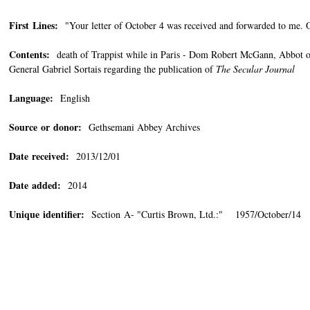
First Lines:
"Your letter of October 4 was received and forwarded to me. O
Contents:
death of Trappist while in Paris - Dom Robert McGann, Abbot of
General Gabriel Sortais regarding the publication of
The Secular Journal
Language:
English
Source or donor:
Gethsemani Abbey Archives
Date received:
2013/12/01
Date added:
2014
Unique identifier:
Section A- "Curtis Brown, Ltd.:" 1957/October/14