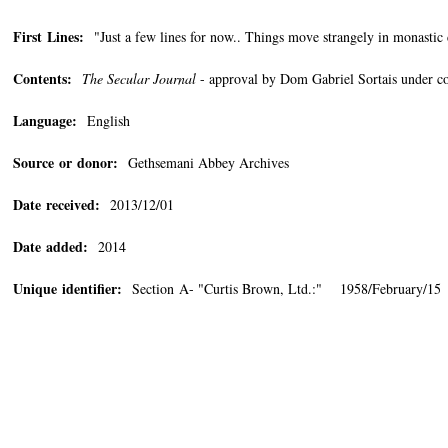
First Lines:
"Just a few lines for now.. Things move strangely in monas
Contents:
The Secular Journal
- approval by Dom Gabriel Sortais under con
Language:
English
Source or donor:
Gethsemani Abbey Archives
Date received:
2013/12/01
Date added:
2014
Unique identifier:
Section A- "Curtis Brown, Ltd.:" 1958/February/15