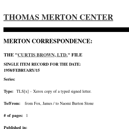
THOMAS MERTON CENTER
MERTON CORRESPONDENCE:
THE "
CURTIS BROWN, LTD.
" FILE
SINGLE ITEM RECORD FOR THE DATE:
1958/FEBRUARY/15
Series:
Type:
TLS[x] - Xerox copy of a typed signed letter.
To/From:
from Fox, James / to Naomi Burton Stone
# of pages:
1
Published in: