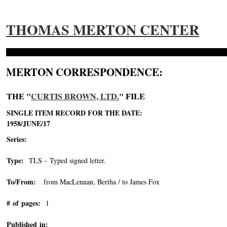
THOMAS MERTON CENTER
MERTON CORRESPONDENCE:
THE "
CURTIS BROWN, LTD.
" FILE
SINGLE ITEM RECORD FOR THE DATE:
1958/JUNE/17
Series:
Type:
TLS - Typed signed letter.
To/From:
from MacLennan, Bertha / to James Fox
# of pages:
1
Published in: