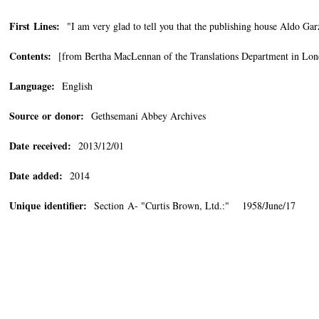
First Lines:
"I am very glad to tell you that the publishing house Aldo Garz
Contents:
[from Bertha MacLennan of the Translations Department in Londo
Language:
English
Source or donor:
Gethsemani Abbey Archives
Date received:
2013/12/01
Date added:
2014
Unique identifier:
Section A- "Curtis Brown, Ltd.:" 1958/June/17