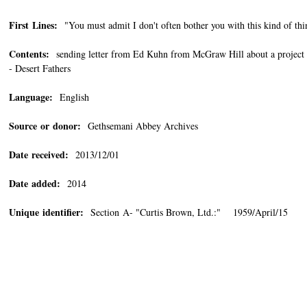
First Lines:
"You must admit I don't often bother you with this kind of thin
Contents:
sending letter from Ed Kuhn from McGraw Hill about a project re
- Desert Fathers
Language:
English
Source or donor:
Gethsemani Abbey Archives
Date received:
2013/12/01
Date added:
2014
Unique identifier:
Section A- "Curtis Brown, Ltd.:" 1959/April/15