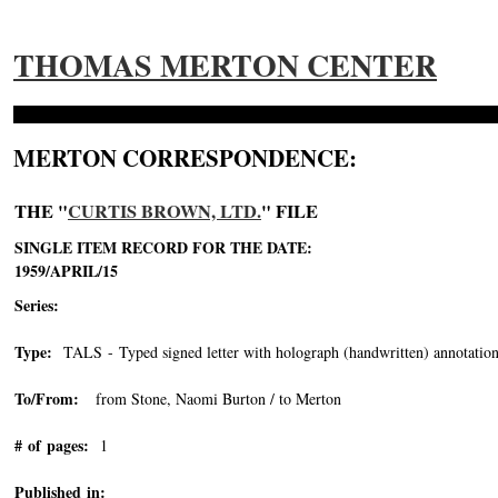
THOMAS MERTON CENTER
MERTON CORRESPONDENCE:
THE "
CURTIS BROWN, LTD.
" FILE
SINGLE ITEM RECORD FOR THE DATE:
1959/APRIL/15
Series:
Type:
TALS - Typed signed letter with holograph (handwritten) annotation
To/From:
from Stone, Naomi Burton / to Merton
# of pages:
1
Published in: