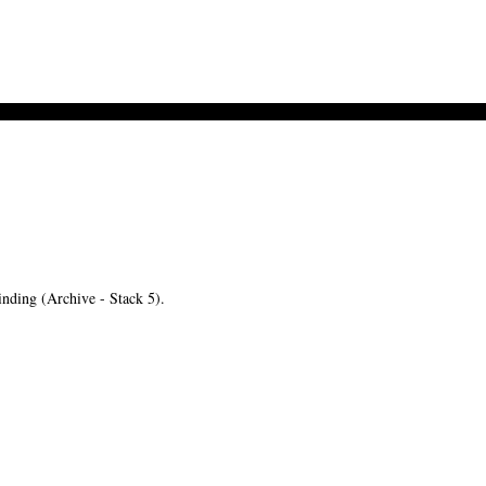
ding (Archive - Stack 5).