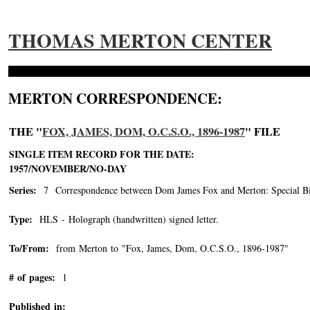
THOMAS MERTON CENTER
MERTON CORRESPONDENCE:
THE "
FOX, JAMES, DOM, O.C.S.O., 1896-1987
" FILE
SINGLE ITEM RECORD FOR THE DATE:
1957/NOVEMBER/NO-DAY
Series:
7 Correspondence between Dom James Fox and Merton: Special Bin
Type:
HLS - Holograph (handwritten) signed letter.
To/From:
from Merton to "Fox, James, Dom, O.C.S.O., 1896-1987"
-->
# of pages:
1
Published in: