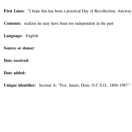
First Lines:
"I hope this has been a practical Day of Recollection. Anyway
Contents:
realizes he may have been too independent in the past
Language:
English
Source or donor:
Date received:
Date added:
Unique identifier:
Section A- "Fox, James, Dom, O.C.S.O., 1896-1987:"