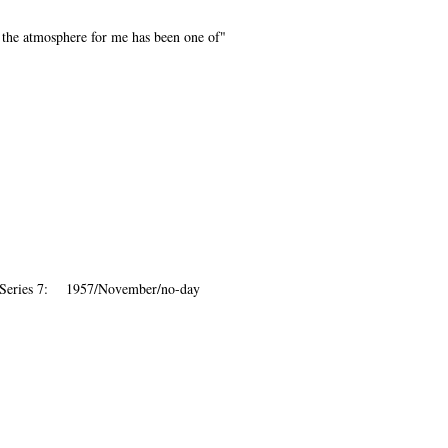
 the atmosphere for me has been one of"
 Series 7: 1957/November/no-day