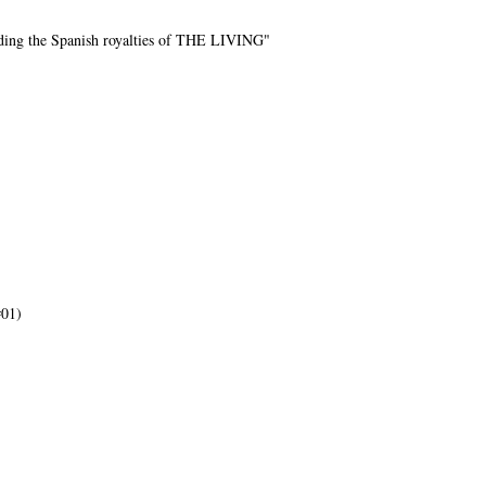
rding the Spanish royalties of THE LIVING"
#01)