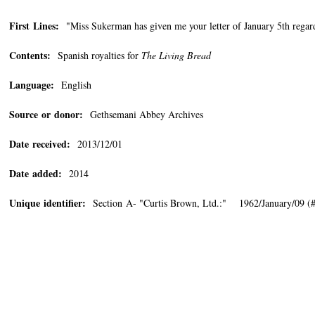
First Lines:
"Miss Sukerman has given me your letter of January 5th rega
Contents:
Spanish royalties for
The Living Bread
Language:
English
Source or donor:
Gethsemani Abbey Archives
Date received:
2013/12/01
Date added:
2014
Unique identifier:
Section A- "Curtis Brown, Ltd.:" 1962/January/09 (