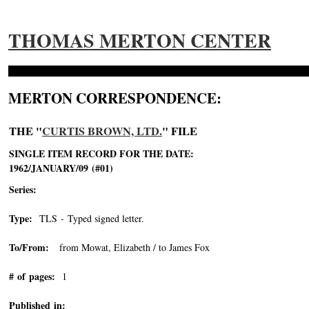
THOMAS MERTON CENTER
MERTON CORRESPONDENCE:
THE "
CURTIS BROWN, LTD.
" FILE
SINGLE ITEM RECORD FOR THE DATE:
1962/JANUARY/09 (#01)
Series:
Type:
TLS - Typed signed letter.
To/From:
from Mowat, Elizabeth / to James Fox
# of pages:
1
Published in: