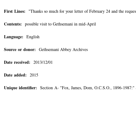
First Lines:
"Thanks so much for your letter of February 24 and the request
Contents:
possible visit to Gethsemani in mid-April
Language:
English
Source or donor:
Gethsemani Abbey Archives
Date received:
2013/12/01
Date added:
2015
Unique identifier:
Section A- "Fox, James, Dom, O.C.S.O., 1896-1987:"