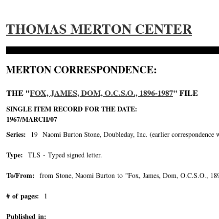
THOMAS MERTON CENTER
MERTON CORRESPONDENCE:
THE "
FOX, JAMES, DOM, O.C.S.O., 1896-1987
" FILE
SINGLE ITEM RECORD FOR THE DATE:
1967/MARCH/07
Series:
19 Naomi Burton Stone, Doubleday, Inc. (earlier correspondence with 
Type:
TLS - Typed signed letter.
To/From:
from Stone, Naomi Burton to "Fox, James, Dom, O.C.S.O., 18
# of pages:
1
Published in: