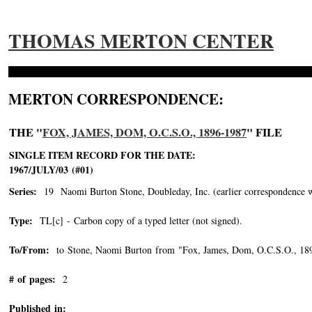
THOMAS MERTON CENTER
MERTON CORRESPONDENCE:
THE "
FOX, JAMES, DOM, O.C.S.O., 1896-1987
" FILE
SINGLE ITEM RECORD FOR THE DATE:
1967/JULY/03 (#01)
Series:
19 Naomi Burton Stone, Doubleday, Inc. (earlier correspondence with 
Type:
TL[c] - Carbon copy of a typed letter (not signed).
To/From:
to Stone, Naomi Burton from "Fox, James, Dom, O.C.S.O., 18
# of pages:
2
Published in: