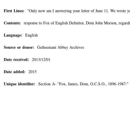
First Lines:
"Only now am I answering your letter of June 11. We wrote you
Contents:
response to Fox of English Definitor, Dom John Morson, regard
Language:
English
Source or donor:
Gethsemani Abbey Archives
Date received:
2013/12/01
Date added:
2015
Unique identifier:
Section A- "Fox, James, Dom, O.C.S.O., 1896-1987:" 