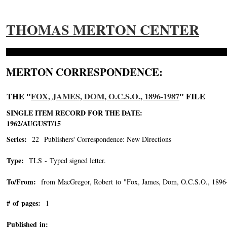
THOMAS MERTON CENTER
MERTON CORRESPONDENCE:
THE "
FOX, JAMES, DOM, O.C.S.O., 1896-1987
" FILE
SINGLE ITEM RECORD FOR THE DATE:
1962/AUGUST/15
Series:
22 Publishers' Correspondence: New Directions
Type:
TLS - Typed signed letter.
To/From:
from MacGregor, Robert to "Fox, James, Dom, O.C.S.O., 1896
# of pages:
1
Published in: