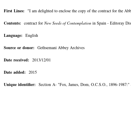
First Lines:
"I am delighted to enclose the copy of the contract for the Ab
Contents:
contract for
New Seeds of Contemplation
in Spain - Editoray Di
Language:
English
Source or donor:
Gethsemani Abbey Archives
Date received:
2013/12/01
Date added:
2015
Unique identifier:
Section A- "Fox, James, Dom, O.C.S.O., 1896-1987:"