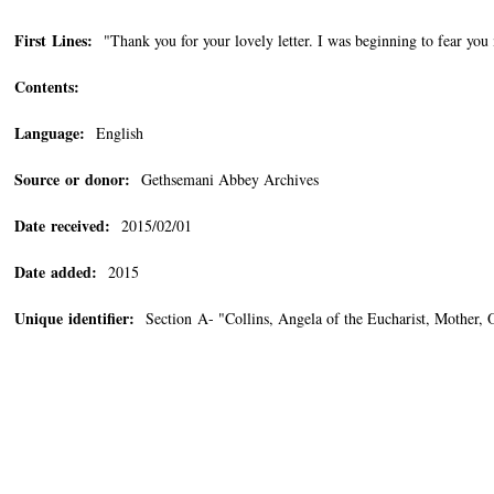
First Lines:
"Thank you for your lovely letter. I was beginning to fear you 
Contents:
Language:
English
Source or donor:
Gethsemani Abbey Archives
Date received:
2015/02/01
Date added:
2015
Unique identifier:
Section A- "Collins, Angela of the Eucharist, Mother,