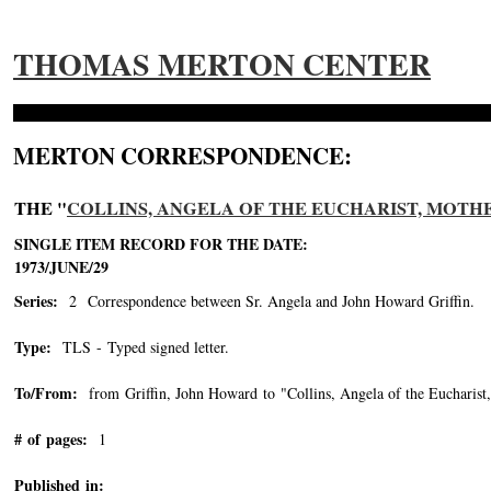
THOMAS MERTON CENTER
MERTON CORRESPONDENCE:
THE "
COLLINS, ANGELA OF THE EUCHARIST, MOTHER, 
SINGLE ITEM RECORD FOR THE DATE:
1973/JUNE/29
Series:
2 Correspondence between Sr. Angela and John Howard Griffin.
Type:
TLS - Typed signed letter.
To/From:
from Griffin, John Howard to "Collins, Angela of the Eucharist
# of pages:
1
Published in: