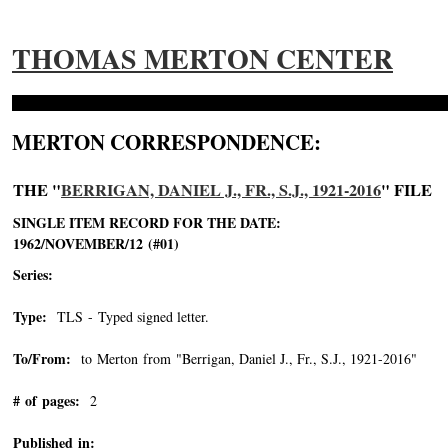
THOMAS MERTON CENTER
MERTON CORRESPONDENCE:
THE "
BERRIGAN, DANIEL J., FR., S.J., 1921-2016
" FILE
SINGLE ITEM RECORD FOR THE DATE:
1962/NOVEMBER/12 (#01)
Series:
Type:
TLS - Typed signed letter.
To/From:
to Merton from "Berrigan, Daniel J., Fr., S.J., 1921-2016"
-->
# of pages:
2
Published in: