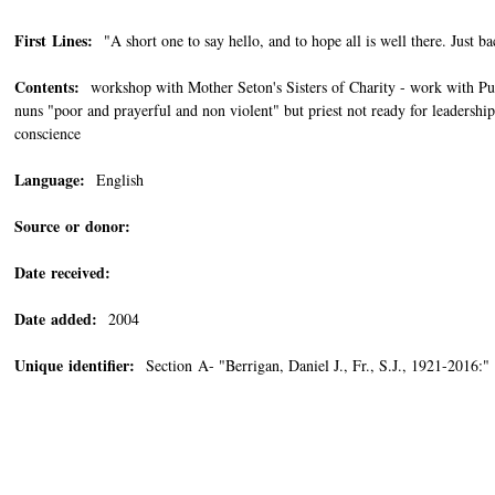
First Lines:
"A short one to say hello, and to hope all is well there. Just b
Contents:
workshop with Mother Seton's Sisters of Charity - work with Puer
nuns "poor and prayerful and non violent" but priest not ready for leadershi
conscience
Language:
English
Source or donor:
Date received:
Date added:
2004
Unique identifier:
Section A- "Berrigan, Daniel J., Fr., S.J., 1921-201