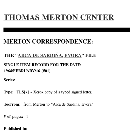
THOMAS MERTON CENTER
MERTON CORRESPONDENCE:
THE "
ARCA DE SARDIÑA, EVORA
" FILE
SINGLE ITEM RECORD FOR THE DATE:
1964/FEBRUARY/16 (#01)
Series:
Type:
TLS[x] - Xerox copy of a typed signed letter.
To/From:
from Merton to "Arca de Sardiña, Evora"
-->
# of pages:
1
Published in: