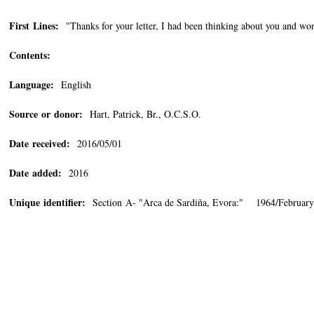
First Lines:
"Thanks for your letter, I had been thinking about you and won
Contents:
Language:
English
Source or donor:
Hart, Patrick, Br., O.C.S.O.
Date received:
2016/05/01
Date added:
2016
Unique identifier:
Section A- "Arca de Sardiña, Evora:" 1964/February