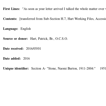
First Lines:
"As soon as your letter arrived I talked the whole matter over
Contents:
[transferred from Sub-Section H.7, Hart Working Files, Accessi
Language:
English
Source or donor:
Hart, Patrick, Br., O.C.S.O.
Date received:
2016/05/01
Date added:
2016
Unique identifier:
Section A- "Stone, Naomi Burton, 1911-2004:" 1951/