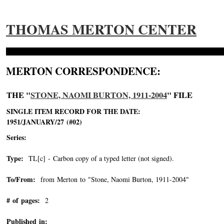
THOMAS MERTON CENTER
MERTON CORRESPONDENCE:
THE "
STONE, NAOMI BURTON, 1911-2004
" FILE
SINGLE ITEM RECORD FOR THE DATE:
1951/JANUARY/27 (#02)
Series:
Type:
TL[c] - Carbon copy of a typed letter (not signed).
To/From:
from Merton to "Stone, Naomi Burton, 1911-2004"
-->
# of pages:
2
Published in: