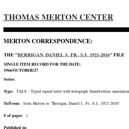
THOMAS MERTON CENTER
MERTON CORRESPONDENCE:
THE "
BERRIGAN, DANIEL J., FR., S.J., 1921-2016
" FILE
SINGLE ITEM RECORD FOR THE DATE:
1966/OCTOBER/27
Series:
Type:
TALS - Typed signed letter with holograph (handwritten) annotation
To/From:
from Merton to "Berrigan, Daniel J., Fr., S.J., 1921-2016"
-->
# of pages:
1
Published in: