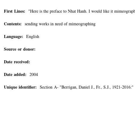
First Lines:
"Here is the preface to Nhat Hanh. I would like it mimeographe
Contents:
sending works in need of mimeographing
Language:
English
Source or donor:
Date received:
Date added:
2004
Unique identifier:
Section A- "Berrigan, Daniel J., Fr., S.J., 1921-2016