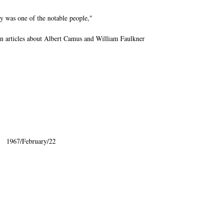
y was one of the notable people,"
 articles about Albert Camus and William Faulkner
:" 1967/February/22