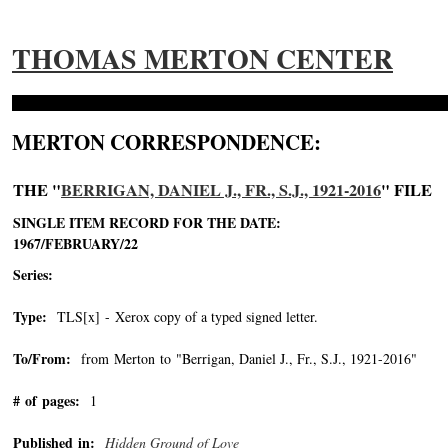
THOMAS MERTON CENTER
MERTON CORRESPONDENCE:
THE "
BERRIGAN, DANIEL J., FR., S.J., 1921-2016
" FILE
SINGLE ITEM RECORD FOR THE DATE:
1967/FEBRUARY/22
Series:
Type:
TLS[x] - Xerox copy of a typed signed letter.
To/From:
from Merton to "Berrigan, Daniel J., Fr., S.J., 1921-2016"
-->
# of pages:
1
Published in:
Hidden Ground of Love