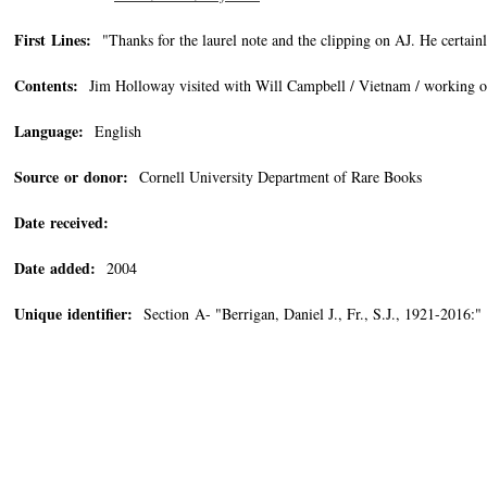
First Lines:
"Thanks for the laurel note and the clipping on AJ. He certainl
Contents:
Jim Holloway visited with Will Campbell / Vietnam / working on
Language:
English
Source or donor:
Cornell University Department of Rare Books
Date received:
Date added:
2004
Unique identifier:
Section A- "Berrigan, Daniel J., Fr., S.J., 1921-2016