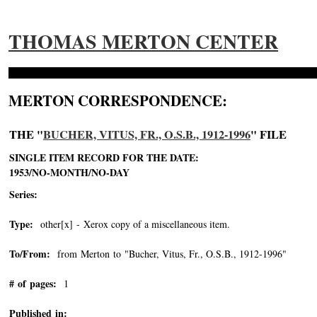
THOMAS MERTON CENTER
MERTON CORRESPONDENCE:
THE "
BUCHER, VITUS, FR., O.S.B., 1912-1996
" FILE
SINGLE ITEM RECORD FOR THE DATE:
1953/NO-MONTH/NO-DAY
Series:
Type:
other[x] - Xerox copy of a miscellaneous item.
To/From:
from Merton to "Bucher, Vitus, Fr., O.S.B., 1912-1996"
-->
# of pages:
1
Published in: