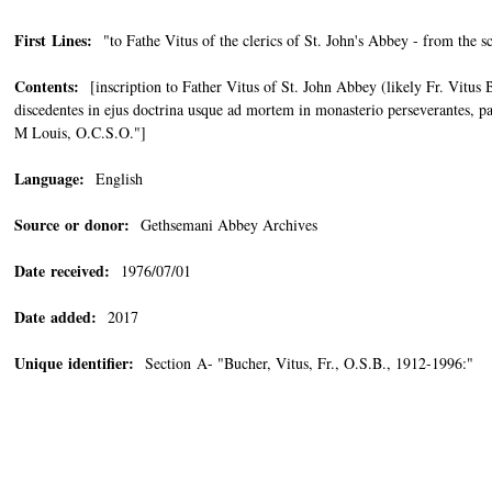
First Lines:
"to Fathe Vitus of the clerics of St. John's Abbey - from the s
Contents:
[inscription to Father Vitus of St. John Abbey (likely Fr. Vitus 
discedentes in ejus doctrina usque ad mortem in monasterio perseverantes, pa
M Louis, O.C.S.O."]
Language:
English
Source or donor:
Gethsemani Abbey Archives
Date received:
1976/07/01
Date added:
2017
Unique identifier:
Section A- "Bucher, Vitus, Fr., O.S.B., 1912-1996:"