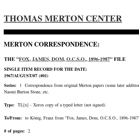
THOMAS MERTON CENTER
MERTON CORRESPONDENCE:
THE "
FOX, JAMES, DOM, O.C.S.O., 1896-1987
" FILE
SINGLE ITEM RECORD FOR THE DATE:
1967/AUGUST/07 (#01)
Series:
1 Correspondence from original Merton papers (some later addition
Naomi Burton Stone, etc.
Type:
TL[x] - Xerox copy of a typed letter (not signed).
To/From:
to König, Franz from "Fox, James, Dom, O.C.S.O., 1896-1987
# of pages:
2