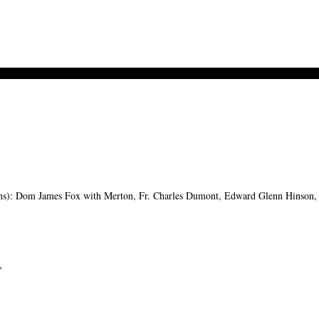
s): Dom James Fox with Merton, Fr. Charles Dumont, Edward Glenn Hinson, M
"
-->