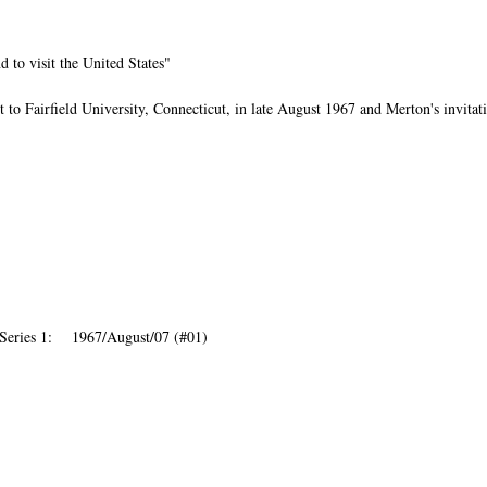
d to visit the United States"
 to Fairfield University, Connecticut, in late August 1967 and Merton's invitat
Series 1: 1967/August/07 (#01)