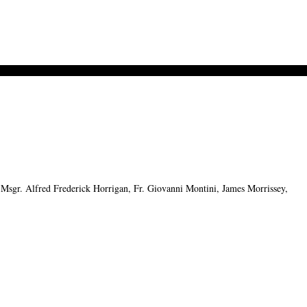
sgr. Alfred Frederick Horrigan, Fr. Giovanni Montini, James Morrissey,