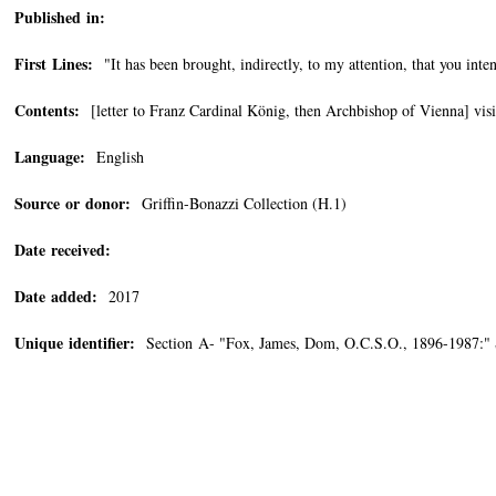
Published in:
First Lines:
"It has been brought, indirectly, to my attention, that you inten
Contents:
[letter to Franz Cardinal König, then Archbishop of Vienna] visit
Language:
English
Source or donor:
Griffin-Bonazzi Collection (H.1)
Date received:
Date added:
2017
Unique identifier:
Section A- "Fox, James, Dom, O.C.S.O., 1896-1987:" 