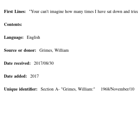
First Lines:
"Your can't imagine how many times I have sat down and tried to
Contents:
Language:
English
Source or donor:
Grimes, William
Date received:
2017/08/30
Date added:
2017
Unique identifier:
Section A- "Grimes, William:" 1968/November/10