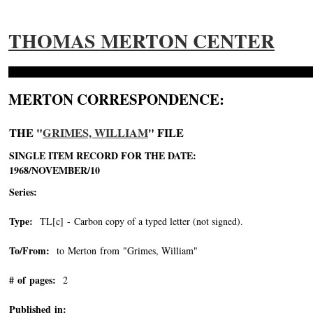
THOMAS MERTON CENTER
MERTON CORRESPONDENCE:
THE "
GRIMES, WILLIAM
" FILE
SINGLE ITEM RECORD FOR THE DATE:
1968/NOVEMBER/10
Series:
Type:
TL[c] - Carbon copy of a typed letter (not signed).
To/From:
to Merton from "Grimes, William"
-->
# of pages:
2
Published in: