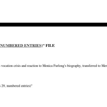
29, NUMBERED ENTRIES)
" FILE
cation crisis and reaction to Monica Furlong's biography, transferred to Me
 29, numbered entries)"
-->