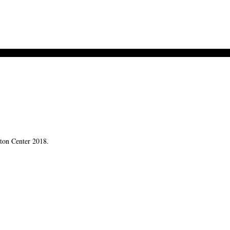
rton Center 2018.