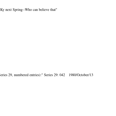
o Ky next Spring--Who can believe that"
ries 29, numbered entries):" Series 29: 042 1980/October/13