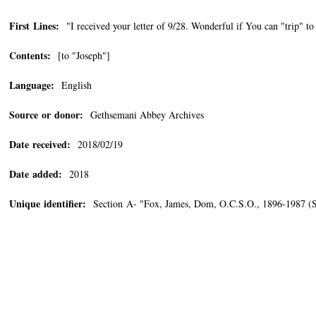
First Lines:
"I received your letter of 9/28. Wonderful if You can "trip" t
Contents:
[to "Joseph"]
Language:
English
Source or donor:
Gethsemani Abbey Archives
Date received:
2018/02/19
Date added:
2018
Unique identifier:
Section A- "Fox, James, Dom, O.C.S.O., 1896-1987 (Se