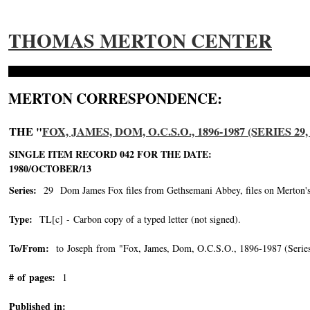
THOMAS MERTON CENTER
MERTON CORRESPONDENCE:
THE "
FOX, JAMES, DOM, O.C.S.O., 1896-1987 (SERIES 
SINGLE ITEM RECORD 042 FOR THE DATE:
1980/OCTOBER/13
Series:
29 Dom James Fox files from Gethsemani Abbey, files on Merton's vo
Type:
TL[c] - Carbon copy of a typed letter (not signed).
To/From:
to Joseph from "Fox, James, Dom, O.C.S.O., 1896-1987 (Series
# of pages:
1
Published in: