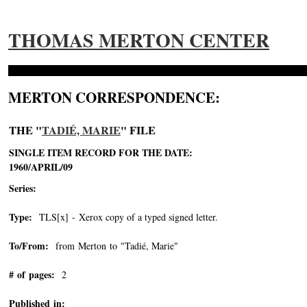
THOMAS MERTON CENTER
MERTON CORRESPONDENCE:
THE "
TADIÉ, MARIE
" FILE
SINGLE ITEM RECORD FOR THE DATE:
1960/APRIL/09
Series:
Type:
TLS[x] - Xerox copy of a typed signed letter.
To/From:
from Merton to "Tadié, Marie"
-->
# of pages:
2
Published in: