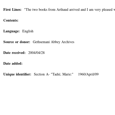
First Lines:
"The two books from Arthaud arrived and I am very pleased w
Contents:
Language:
English
Source or donor:
Gethsemani Abbey Archives
Date received:
2004/04/28
Date added:
Unique identifier:
Section A- "Tadié, Marie:" 1960/April/09