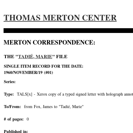
THOMAS MERTON CENTER
MERTON CORRESPONDENCE:
THE "
TADIÉ, MARIE
" FILE
SINGLE ITEM RECORD FOR THE DATE:
1960/NOVEMBER/19 (#01)
Series:
Type:
TALS[x] - Xerox copy of a typed signed letter with holograph annot
To/From:
from Fox, James to "Tadié, Marie"
-->
# of pages:
0
Published in: