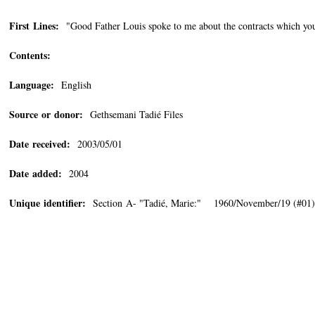
First Lines:
"Good Father Louis spoke to me about the contracts which yo
Contents:
Language:
English
Source or donor:
Gethsemani Tadié Files
Date received:
2003/05/01
Date added:
2004
Unique identifier:
Section A- "Tadié, Marie:" 1960/November/19 (#01)