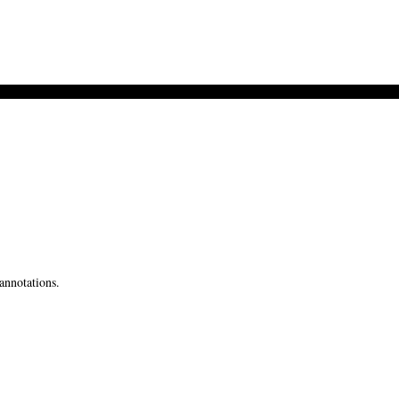
annotations.