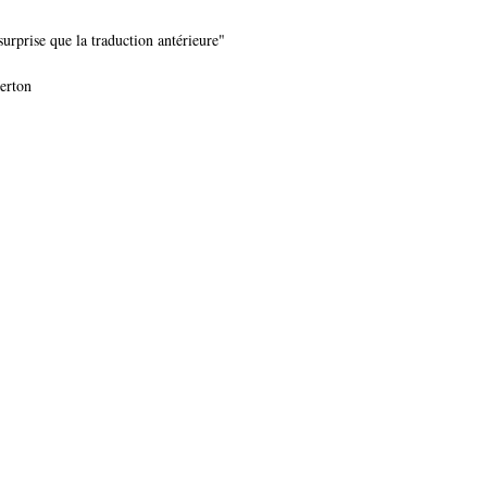
urprise que la traduction antérieure"
Merton