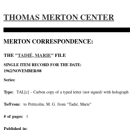
THOMAS MERTON CENTER
MERTON CORRESPONDENCE:
THE "
TADIÉ, MARIE
" FILE
SINGLE ITEM RECORD FOR THE DATE:
1962/NOVEMBER/08
Series:
Type:
TAL[c] - Carbon copy of a typed letter (not signed) with holograph 
To/From:
to Petitcolin, M. G. from "Tadié, Marie"
-->
# of pages:
1
Published in: