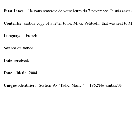
First Lines:
"Je vous remercie de votre lettre du 7 novembre. Je suis assez s
Contents:
carbon copy of a letter to Fr. M. G. Petitcolin that was sent to 
Language:
French
Source or donor:
Date received:
Date added:
2004
Unique identifier:
Section A- "Tadié, Marie:" 1962/November/08