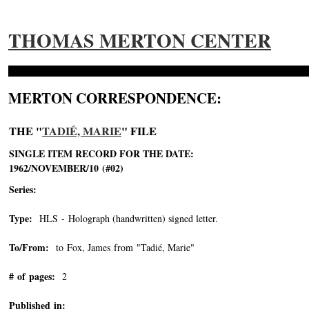
THOMAS MERTON CENTER
MERTON CORRESPONDENCE:
THE "
TADIÉ, MARIE
" FILE
SINGLE ITEM RECORD FOR THE DATE:
1962/NOVEMBER/10 (#02)
Series:
Type:
HLS - Holograph (handwritten) signed letter.
To/From:
to Fox, James from "Tadié, Marie"
-->
# of pages:
2
Published in: