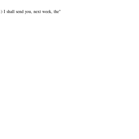
) I shall send you, next week, the"