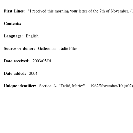
First Lines:
"I received this morning your letter of the 7th of November. (1
Contents:
Language:
English
Source or donor:
Gethsemani Tadié Files
Date received:
2003/05/01
Date added:
2004
Unique identifier:
Section A- "Tadié, Marie:" 1962/November/10 (#02)