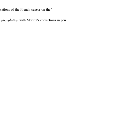
vations of the French censor on the"
ontemplation
with Merton's corrections in pen