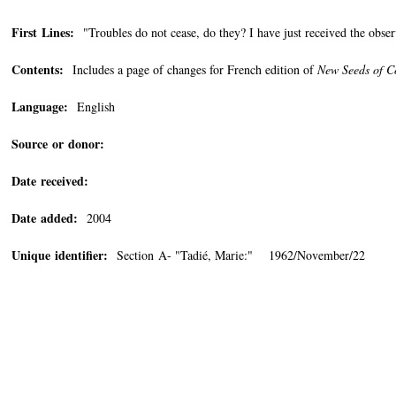
First Lines:
"Troubles do not cease, do they? I have just received the obser
Contents:
Includes a page of changes for French edition of
New Seeds of C
Language:
English
Source or donor:
Date received:
Date added:
2004
Unique identifier:
Section A- "Tadié, Marie:" 1962/November/22