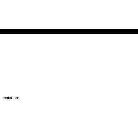
annotations.