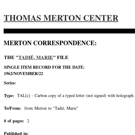
THOMAS MERTON CENTER
MERTON CORRESPONDENCE:
THE "
TADIÉ, MARIE
" FILE
SINGLE ITEM RECORD FOR THE DATE:
1962/NOVEMBER/22
Series:
Type:
TAL[c] - Carbon copy of a typed letter (not signed) with holograph 
To/From:
from Merton to "Tadié, Marie"
-->
# of pages:
2
Published in: