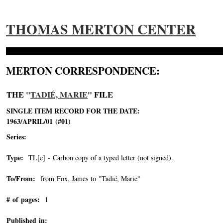
THOMAS MERTON CENTER
MERTON CORRESPONDENCE:
THE "
TADIÉ, MARIE
" FILE
SINGLE ITEM RECORD FOR THE DATE:
1963/APRIL/01 (#01)
Series:
Type:
TL[c] - Carbon copy of a typed letter (not signed).
To/From:
from Fox, James to "Tadié, Marie"
-->
# of pages:
1
Published in: