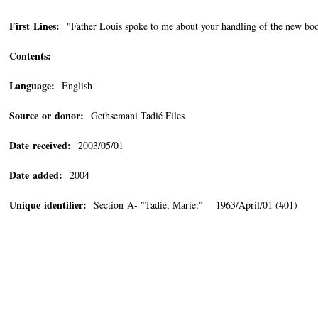
First Lines:
"Father Louis spoke to me about your handling of the new boo
Contents:
Language:
English
Source or donor:
Gethsemani Tadié Files
Date received:
2003/05/01
Date added:
2004
Unique identifier:
Section A- "Tadié, Marie:" 1963/April/01 (#01)