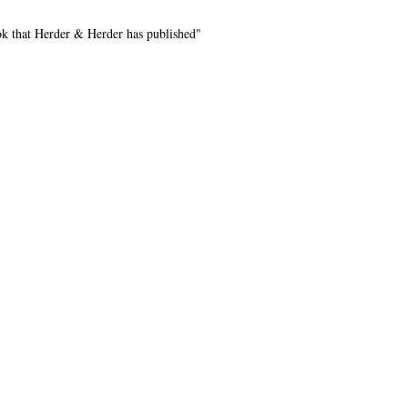
k that Herder & Herder has published"