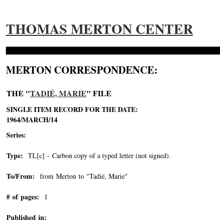
THOMAS MERTON CENTER
MERTON CORRESPONDENCE:
THE "
TADIÉ, MARIE
" FILE
SINGLE ITEM RECORD FOR THE DATE:
1964/MARCH/14
Series:
Type:
TL[c] - Carbon copy of a typed letter (not signed).
To/From:
from Merton to "Tadié, Marie"
-->
# of pages:
1
Published in: