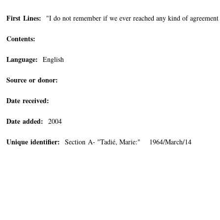
First Lines:
"I do not remember if we ever reached any kind of agreement o
Contents:
Language:
English
Source or donor:
Date received:
Date added:
2004
Unique identifier:
Section A- "Tadié, Marie:" 1964/March/14