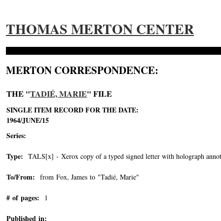
THOMAS MERTON CENTER
MERTON CORRESPONDENCE:
THE "
TADIÉ, MARIE
" FILE
SINGLE ITEM RECORD FOR THE DATE:
1964/JUNE/15
Series:
Type:
TALS[x] - Xerox copy of a typed signed letter with holograph annot
To/From:
from Fox, James to "Tadié, Marie"
-->
# of pages:
1
Published in: