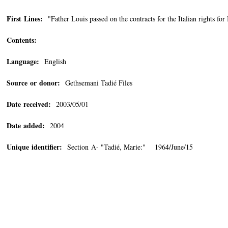
First Lines:
"Father Louis passed on the contracts for the Italian right
Contents:
Language:
English
Source or donor:
Gethsemani Tadié Files
Date received:
2003/05/01
Date added:
2004
Unique identifier:
Section A- "Tadié, Marie:" 1964/June/15