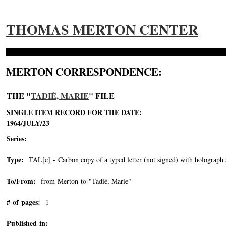
THOMAS MERTON CENTER
MERTON CORRESPONDENCE:
THE "
TADIÉ, MARIE
" FILE
SINGLE ITEM RECORD FOR THE DATE:
1964/JULY/23
Series:
Type:
TAL[c] - Carbon copy of a typed letter (not signed) with holograph 
To/From:
from Merton to "Tadié, Marie"
-->
# of pages:
1
Published in: