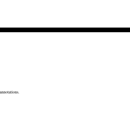
annotations.