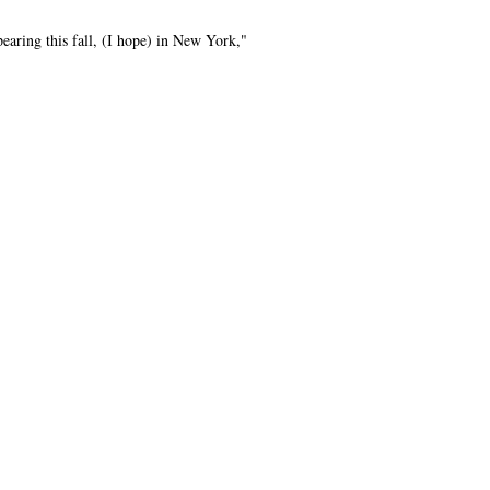
aring this fall, (I hope) in New York,"