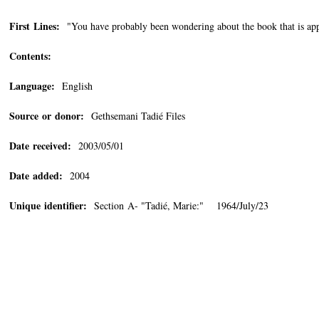
First Lines:
"You have probably been wondering about the book that is appe
Contents:
Language:
English
Source or donor:
Gethsemani Tadié Files
Date received:
2003/05/01
Date added:
2004
Unique identifier:
Section A- "Tadié, Marie:" 1964/July/23