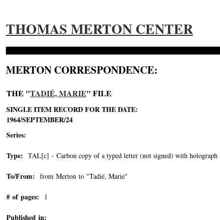
THOMAS MERTON CENTER
MERTON CORRESPONDENCE:
THE "
TADIÉ, MARIE
" FILE
SINGLE ITEM RECORD FOR THE DATE:
1964/SEPTEMBER/24
Series:
Type:
TAL[c] - Carbon copy of a typed letter (not signed) with holograph 
To/From:
from Merton to "Tadié, Marie"
-->
# of pages:
1
Published in: