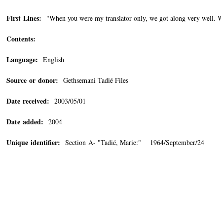
First Lines:
"When you were my translator only, we got along very well. W
Contents:
Language:
English
Source or donor:
Gethsemani Tadié Files
Date received:
2003/05/01
Date added:
2004
Unique identifier:
Section A- "Tadié, Marie:" 1964/September/24