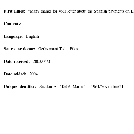
First Lines:
"Many thanks for your letter about the Spanish payments on Bl
Contents:
Language:
English
Source or donor:
Gethsemani Tadié Files
Date received:
2003/05/01
Date added:
2004
Unique identifier:
Section A- "Tadié, Marie:" 1964/November/21