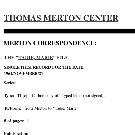
THOMAS MERTON CENTER
MERTON CORRESPONDENCE:
THE "
TADIÉ, MARIE
" FILE
SINGLE ITEM RECORD FOR THE DATE:
1964/NOVEMBER/21
Series:
Type:
TL[c] - Carbon copy of a typed letter (not signed).
To/From:
from Merton to "Tadié, Marie"
-->
# of pages:
1
Published in: