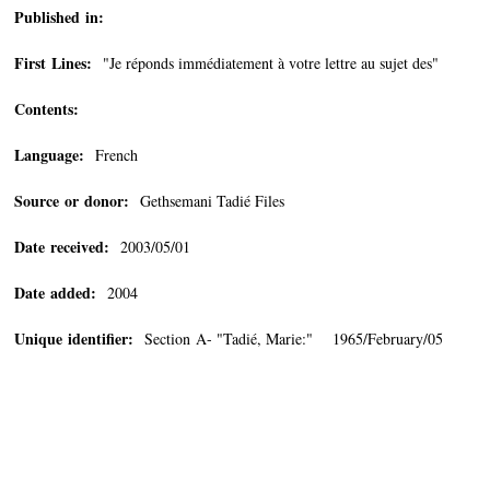
Published in:
First Lines:
"Je réponds immédiatement à votre lettre au sujet des"
Contents:
Language:
French
Source or donor:
Gethsemani Tadié Files
Date received:
2003/05/01
Date added:
2004
Unique identifier:
Section A- "Tadié, Marie:" 1965/February/05