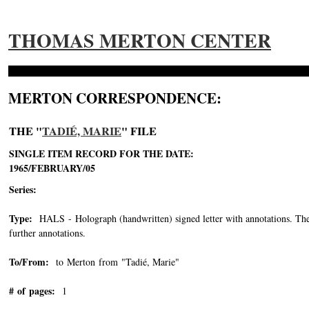
THOMAS MERTON CENTER
MERTON CORRESPONDENCE:
THE "
TADIÉ, MARIE
" FILE
SINGLE ITEM RECORD FOR THE DATE:
1965/FEBRUARY/05
Series:
Type:
HALS - Holograph (handwritten) signed letter with annotations. The o
further annotations.
To/From:
to Merton from "Tadié, Marie"
-->
# of pages:
1