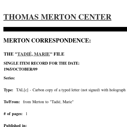
THOMAS MERTON CENTER
MERTON CORRESPONDENCE:
THE "
TADIÉ, MARIE
" FILE
SINGLE ITEM RECORD FOR THE DATE:
1965/OCTOBER/09
Series:
Type:
TAL[c] - Carbon copy of a typed letter (not signed) with holograph 
To/From:
from Merton to "Tadié, Marie"
-->
# of pages:
1
Published in: