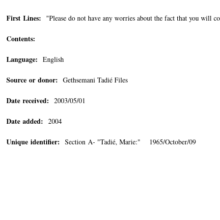
First Lines:
"Please do not have any worries about the fact that you will co
Contents:
Language:
English
Source or donor:
Gethsemani Tadié Files
Date received:
2003/05/01
Date added:
2004
Unique identifier:
Section A- "Tadié, Marie:" 1965/October/09