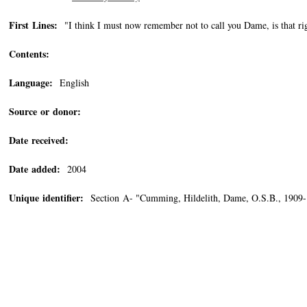
First Lines:
"I think I must now remember not to call you Dame, is that righ
Contents:
Language:
English
Source or donor:
Date received:
Date added:
2004
Unique identifier:
Section A- "Cumming, Hildelith, Dame, O.S.B., 1909