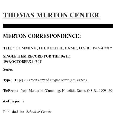
THOMAS MERTON CENTER
MERTON CORRESPONDENCE:
THE "
CUMMING, HILDELITH, DAME, O.S.B., 1909-1991
"
SINGLE ITEM RECORD FOR THE DATE:
1966/OCTOBER/24 (#01)
Series:
Type:
TL[c] - Carbon copy of a typed letter (not signed).
To/From:
from Merton to "Cumming, Hildelith, Dame, O.S.B., 1909-199
# of pages:
2
Published in:
School of Charity