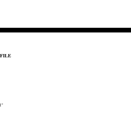
 FILE
1"
-->