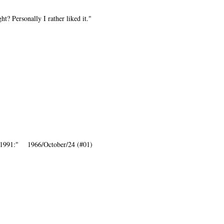
t? Personally I rather liked it."
-1991:" 1966/October/24 (#01)