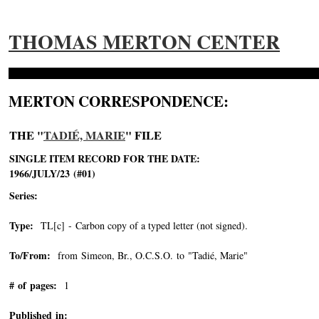
THOMAS MERTON CENTER
MERTON CORRESPONDENCE:
THE "
TADIÉ, MARIE
" FILE
SINGLE ITEM RECORD FOR THE DATE:
1966/JULY/23 (#01)
Series:
Type:
TL[c] - Carbon copy of a typed letter (not signed).
To/From:
from Simeon, Br., O.C.S.O. to "Tadié, Marie"
-->
# of pages:
1
Published in: