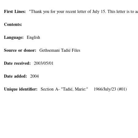
First Lines:
"Thank you for your recent letter of July 15. This letter is to 
Contents:
Language:
English
Source or donor:
Gethsemani Tadié Files
Date received:
2003/05/01
Date added:
2004
Unique identifier:
Section A- "Tadié, Marie:" 1966/July/23 (#01)