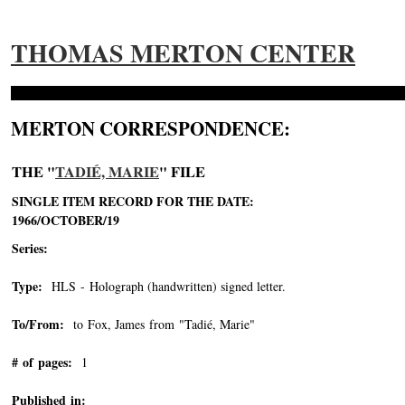
THOMAS MERTON CENTER
MERTON CORRESPONDENCE:
THE "
TADIÉ, MARIE
" FILE
SINGLE ITEM RECORD FOR THE DATE:
1966/OCTOBER/19
Series:
Type:
HLS - Holograph (handwritten) signed letter.
To/From:
to Fox, James from "Tadié, Marie"
-->
# of pages:
1
Published in: