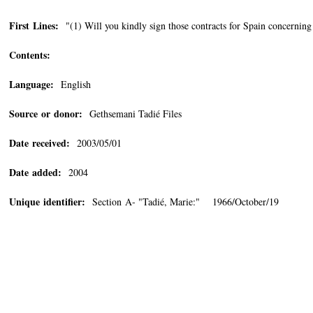
First Lines:
"(1) Will you kindly sign those contracts for Spain concernin
Contents:
Language:
English
Source or donor:
Gethsemani Tadié Files
Date received:
2003/05/01
Date added:
2004
Unique identifier:
Section A- "Tadié, Marie:" 1966/October/19