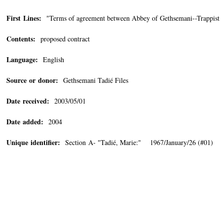
First Lines:
"Terms of agreement between Abbey of Gethsemani--Trappist
Contents:
proposed contract
Language:
English
Source or donor:
Gethsemani Tadié Files
Date received:
2003/05/01
Date added:
2004
Unique identifier:
Section A- "Tadié, Marie:" 1967/January/26 (#01)