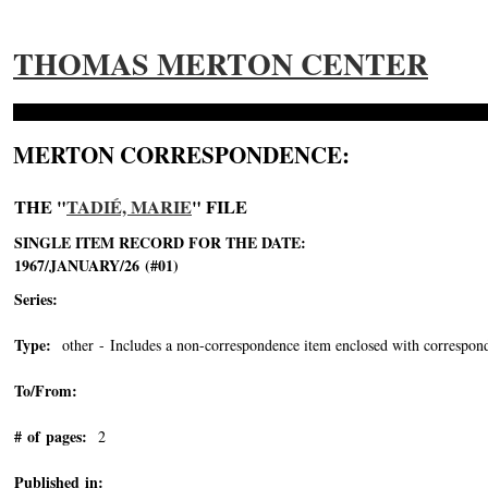
THOMAS MERTON CENTER
MERTON CORRESPONDENCE:
THE "
TADIÉ, MARIE
" FILE
SINGLE ITEM RECORD FOR THE DATE:
1967/JANUARY/26 (#01)
Series:
Type:
other - Includes a non-correspondence item enclosed with correspond
To/From:
# of pages:
2
Published in: