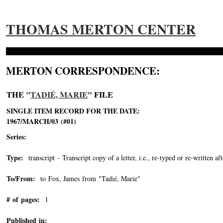
THOMAS MERTON CENTER
MERTON CORRESPONDENCE:
THE "
TADIÉ, MARIE
" FILE
SINGLE ITEM RECORD FOR THE DATE:
1967/MARCH/03 (#01)
Series:
Type:
transcript - Transcript copy of a letter, i.e., re-typed or re-written aft
To/From:
to Fox, James from "Tadié, Marie"
-->
# of pages:
1
Published in: