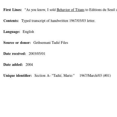
First Lines:
"As you know, I sold
Behavior of Titans
to Editions du Seuil 
Contents:
Typed transcript of handwritten 1967/03/03 letter.
Language:
English
Source or donor:
Gethsemani Tadié Files
Date received:
2003/05/01
Date added:
2004
Unique identifier:
Section A- "Tadié, Marie:" 1967/March/03 (#01)