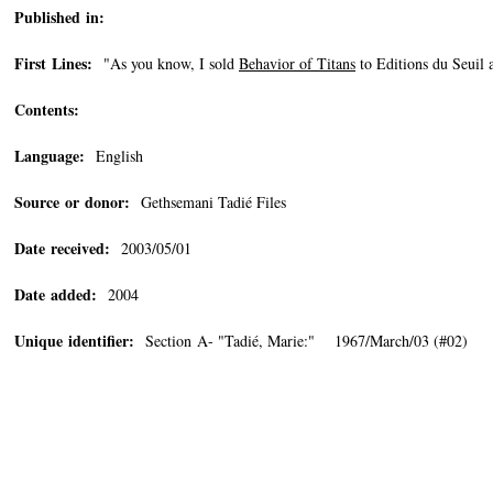
Published in:
First Lines:
"As you know, I sold
Behavior of Titans
to Editions du Seuil 
Contents:
Language:
English
Source or donor:
Gethsemani Tadié Files
Date received:
2003/05/01
Date added:
2004
Unique identifier:
Section A- "Tadié, Marie:" 1967/March/03 (#02)