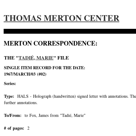
THOMAS MERTON CENTER
MERTON CORRESPONDENCE:
THE "
TADIÉ, MARIE
" FILE
SINGLE ITEM RECORD FOR THE DATE:
1967/MARCH/03 (#02)
Series:
Type:
HALS - Holograph (handwritten) signed letter with annotations. The o
further annotations.
To/From:
to Fox, James from "Tadié, Marie"
-->
# of pages:
2