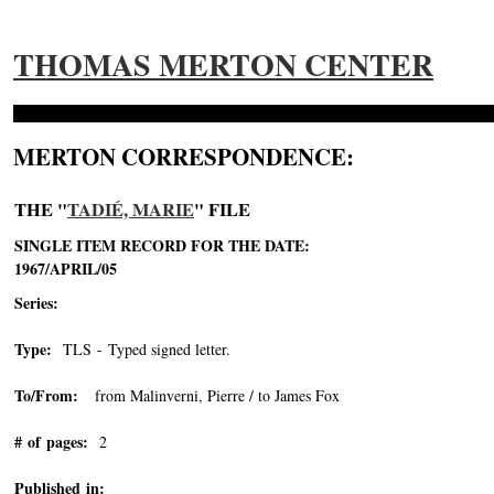
THOMAS MERTON CENTER
MERTON CORRESPONDENCE:
THE "
TADIÉ, MARIE
" FILE
SINGLE ITEM RECORD FOR THE DATE:
1967/APRIL/05
Series:
Type:
TLS - Typed signed letter.
To/From:
from Malinverni, Pierre / to James Fox
# of pages:
2
Published in: