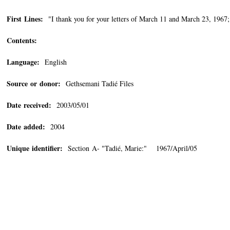
First Lines:
"I thank you for your letters of March 11 and March 23, 1967;
Contents:
Language:
English
Source or donor:
Gethsemani Tadié Files
Date received:
2003/05/01
Date added:
2004
Unique identifier:
Section A- "Tadié, Marie:" 1967/April/05