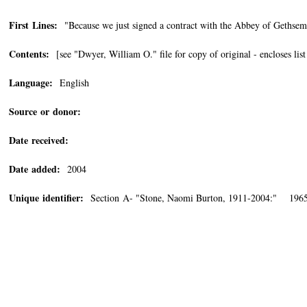
First Lines:
"Because we just signed a contract with the Abbey of Gethse
Contents:
[see "Dwyer, William O." file for copy of original - encloses lis
Language:
English
Source or donor:
Date received:
Date added:
2004
Unique identifier:
Section A- "Stone, Naomi Burton, 1911-2004:" 1965