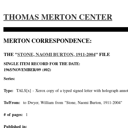
THOMAS MERTON CENTER
MERTON CORRESPONDENCE:
THE "
STONE, NAOMI BURTON, 1911-2004
" FILE
SINGLE ITEM RECORD FOR THE DATE:
1965/NOVEMBER/09 (#02)
Series:
Type:
TALS[x] - Xerox copy of a typed signed letter with holograph annot
To/From:
to Dwyer, William from "Stone, Naomi Burton, 1911-2004"
-->
# of pages:
1
Published in: