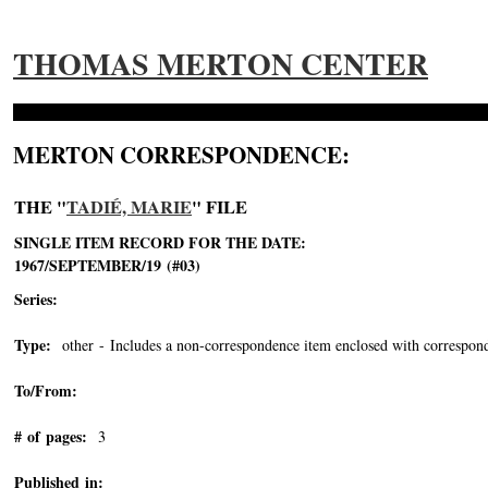
THOMAS MERTON CENTER
MERTON CORRESPONDENCE:
THE "
TADIÉ, MARIE
" FILE
SINGLE ITEM RECORD FOR THE DATE:
1967/SEPTEMBER/19 (#03)
Series:
Type:
other - Includes a non-correspondence item enclosed with correspond
To/From:
# of pages:
3
Published in: