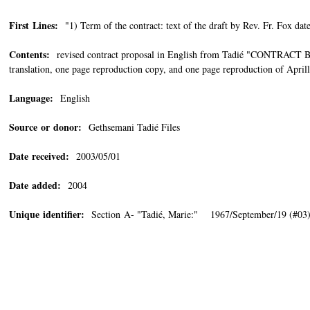
First Lines:
"1) Term of the contract: text of the draft by Rev. Fr. Fox date
Contents:
revised contract proposal in English from Tadié "CO
translation, one page reproduction copy, and one page reproduction of Aprill
Language:
English
Source or donor:
Gethsemani Tadié Files
Date received:
2003/05/01
Date added:
2004
Unique identifier:
Section A- "Tadié, Marie:" 1967/September/19 (#03