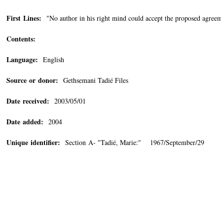
First Lines:
"No author in his right mind could accept the proposed agreem
Contents:
Language:
English
Source or donor:
Gethsemani Tadié Files
Date received:
2003/05/01
Date added:
2004
Unique identifier:
Section A- "Tadié, Marie:" 1967/September/29