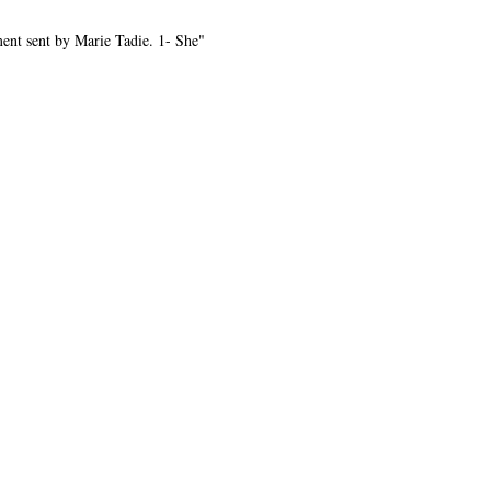
ent sent by Marie Tadie. 1- She"