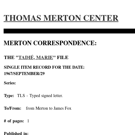
THOMAS MERTON CENTER
MERTON CORRESPONDENCE:
THE "
TADIÉ, MARIE
" FILE
SINGLE ITEM RECORD FOR THE DATE:
1967/SEPTEMBER/29
Series:
Type:
TLS - Typed signed letter.
To/From:
from Merton to James Fox
# of pages:
1
Published in: